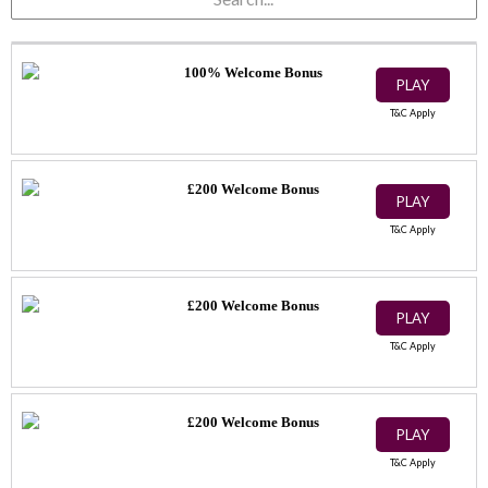
100% Welcome Bonus
PLAY
T&C Apply
£200 Welcome Bonus
PLAY
T&C Apply
£200 Welcome Bonus
PLAY
T&C Apply
£200 Welcome Bonus
PLAY
T&C Apply