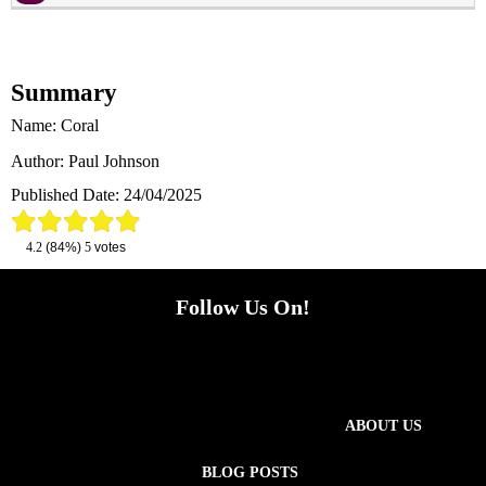
right section of the screen.
Nevis, San Marino, Slovakia, Slovenia, Sweden can
A Coral casino account will be considered dormant if it
create an account at Coral casino and enjoy the games
is not used for 400 days. The dormant account fee is
available there.
Summary
either 5% of the balance on the day it is considered as
a dormant account or £5, whichever is greater. The fee
Name: Coral
will be charged on the 1st of every month.
Author: Paul Johnson
Published Date: 24/04/2025
4.2
(84%)
5
votes
Follow Us On!
Twitter
ABOUT US
BLOG POSTS