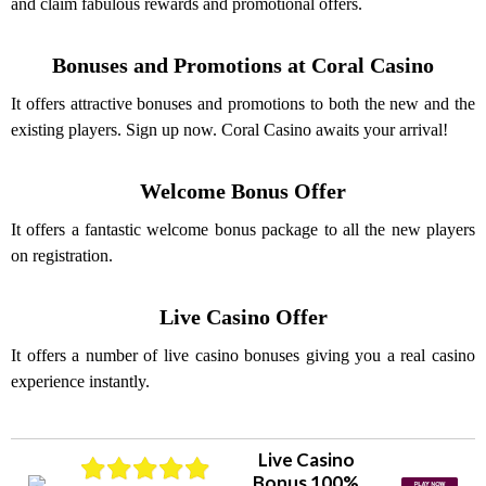
and claim fabulous rewards and promotional offers.
Bonuses and Promotions at Coral Casino
It offers attractive bonuses and promotions to both the new and the
existing players. Sign up now. Coral Casino awaits your arrival!
Welcome Bonus Offer
It offers a fantastic welcome bonus package to all the new players
on registration.
Live Casino Offer
It offers a number of live casino bonuses giving you a real casino
experience instantly.
Live Casino
Bonus 100%