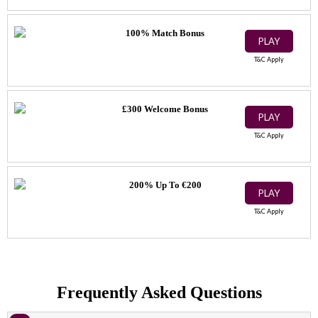
100% Match Bonus
PLAY
T&C Apply
£300 Welcome Bonus
PLAY
T&C Apply
200% Up To €200
PLAY
T&C Apply
Frequently Asked Questions