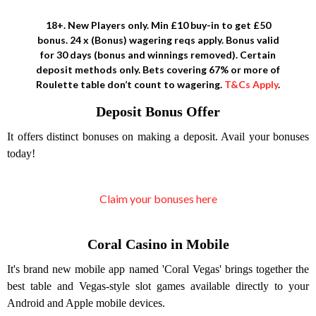
18+. New Players only. Min £10 buy-in to get £50
bonus. 24 x (Bonus) wagering reqs apply. Bonus valid
for 30 days (bonus and winnings removed). Certain
deposit methods only. Bets covering 67% or more of
Roulette table don’t count to wagering.
T&Cs Apply
.
Deposit Bonus Offer
It offers distinct bonuses on making a deposit. Avail your bonuses
today!
Claim your bonuses here
Coral Casino in Mobile
It's brand new mobile app named 'Coral Vegas' brings together the
best table and Vegas-style slot games available directly to your
Android and Apple mobile devices.