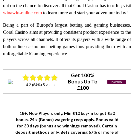
out on the chance to discover all that Coral Casino has to offer; visit
winawin-online.com
to learn more and start your adventure today!
Being a part of Europe's largest betting and gaming businesses,
Coral Casino aims at providing consistent product experience to the
players across all channels. It offers its players with a wide range of
both online casino and betting games thus providing them with an
unforgettable iGaming experience.
Get 100%
Bonus Up To
4.2
(84%)
5
votes
£100
18+. New Players only. Min £10 buy-in to get £50
bonus. 24 x (Bonus) wagering reqs apply. Bonus valid
for 30 days (bonus and winnings removed). Certain
deposit methods only. Bets covering 67% or more of