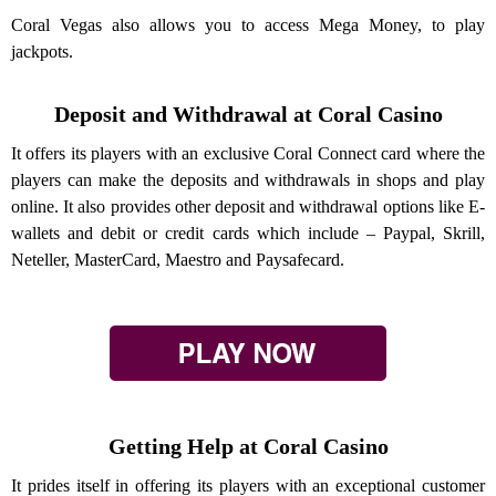
Coral Vegas also allows you to access Mega Money, to play
jackpots.
Deposit and Withdrawal at Coral Casino
It offers its players with an exclusive Coral Connect card where the
players can make the deposits and withdrawals in shops and play
online. It also provides other deposit and withdrawal options like E-
wallets and debit or credit cards which include – Paypal, Skrill,
Neteller, MasterCard, Maestro and Paysafecard.
Getting Help at Coral Casino
It prides itself in offering its players with an exceptional customer