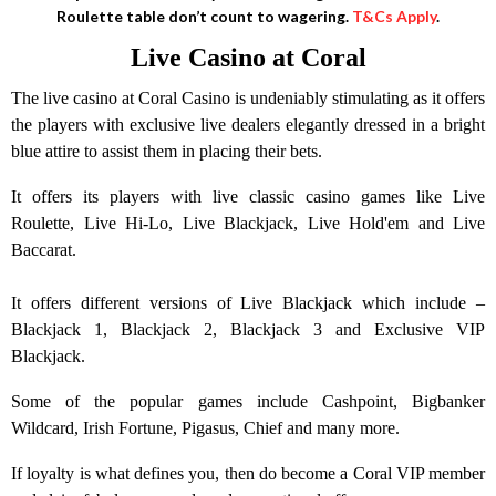
Roulette table don’t count to wagering.
T&Cs Apply
.
Live Casino at Coral
The live casino at Coral Casino is undeniably stimulating as it offers
the players with exclusive live dealers elegantly dressed in a bright
blue attire to assist them in placing their bets.
It offers its players with live classic casino games like Live
Roulette, Live Hi-Lo, Live Blackjack, Live Hold'em and Live
Baccarat.
It offers different versions of Live Blackjack which include –
Blackjack 1, Blackjack 2, Blackjack 3 and Exclusive VIP
Blackjack.
Some of the popular games include Cashpoint, Bigbanker
Wildcard, Irish Fortune, Pigasus, Chief and many more.
If loyalty is what defines you, then do become a Coral VIP member