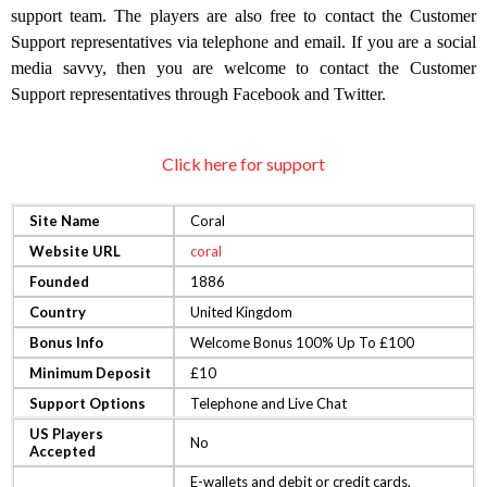
support team. The players are also free to contact the Customer
Support representatives via telephone and email. If you are a social
media savvy, then you are welcome to contact the Customer
Support representatives through Facebook and Twitter.
Click here for support
Site Name
Coral
Website URL
coral
Founded
1886
Country
United Kingdom
Bonus Info
Welcome Bonus 100% Up To £100
Minimum Deposit
£10
Support Options
Telephone and Live Chat
US Players
No
Accepted
E-wallets and debit or credit cards,