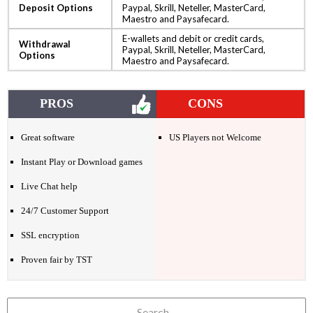
Deposit Options
Paypal, Skrill, Neteller, MasterCard,
Maestro and Paysafecard.
E-wallets and debit or credit cards,
Withdrawal
Paypal, Skrill, Neteller, MasterCard,
Options
Maestro and Paysafecard.
PROS
CONS
Great software
US Players not Welcome
Instant Play or Download games
Live Chat help
24/7 Customer Support
SSL encryption
Proven fair by TST