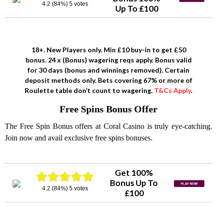
4.2
(84%)
5
votes
Up To £100
18+. New Players only. Min £10 buy-in to get £50
bonus. 24 x (Bonus) wagering reqs apply. Bonus valid
for 30 days (bonus and winnings removed). Certain
deposit methods only. Bets covering 67% or more of
Roulette table don’t count to wagering.
T&Cs Apply
.
Free Spins Bonus Offer
The Free Spin Bonus offers at Coral Casino is truly eye-catching.
Join now and avail exclusive free spins bonuses.
Get 100%
Bonus Up To
4.2
(84%)
5
votes
£100