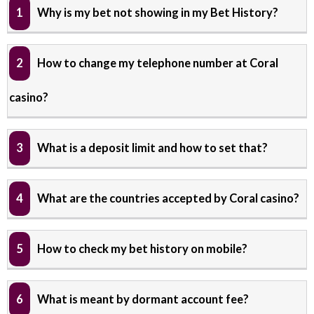
1
Why is my bet not showing in my Bet History?
If the player is not able to find his bet it could be due
2
How to change my telephone number at Coral
to a number of reasons. Under the "Bet History" option
once the player clicks "List of bets" there will be
casino?
options that alter the bets to be displayed. Select "All"
to see all the bets.
Players can easily change their phone number and
3
What is a deposit limit and how to set that?
email address under the My Account section.
Deposit limit restricts the deposit of the player up to a
4
What are the countries accepted by Coral casino?
certain amount of money. Players can set their deposit
limit by contacting the customer care service.
Players from United Kingdom, Republic of Ireland,
5
How to check my bet history on mobile?
Argentina, Barbados, Belarus, Croatia, Georgia,
Gibraltar, Guernsey, Iceland, Isle of Man, Jersey,
Players can check their bet history on mobile by
Lebanon, Liechtenstein, Luxembourg, Macedonia,
6
What is meant by dormant account fee?
clicking on the "My Bets" button located at the top
Malta, Netherlands, New Zealand, Saint Kitts and