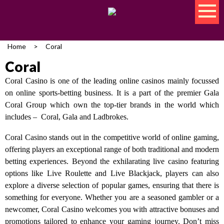
TWENTY
SKIP
Home
>
Coral
TO
Coral
CONTENT
Coral Casino is one of the leading online casinos mainly focussed
on online sports-betting business. It is a part of the premier Gala
Coral Group which own the top-tier brands in the world which
includes – Coral, Gala and Ladbrokes.
Coral Casino stands out in the competitive world of online gaming,
offering players an exceptional range of both traditional and modern
betting experiences. Beyond the exhilarating live casino featuring
options like Live Roulette and Live Blackjack, players can also
explore a diverse selection of popular games, ensuring that there is
something for everyone. Whether you are a seasoned gambler or a
newcomer, Coral Casino welcomes you with attractive bonuses and
promotions tailored to enhance your gaming journey. Don’t miss