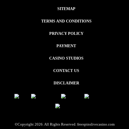
SITEMAP
TERMS AND CONDITIONS
PRIVACY POLICY
PAYMENT
CASINO STUDIOS
CONTACT US
DISCLAIMER
©Copyright 2026. All Rights Reserved. freespinslivecasino.com